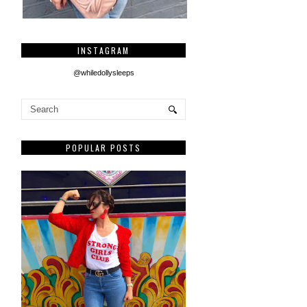
INSTAGRAM
@whiledollysleeps
POPULAR POSTS