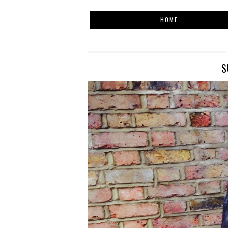
HOME
S