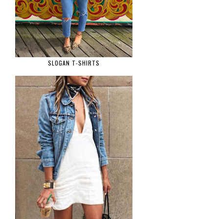
SLOGAN T-SHIRTS