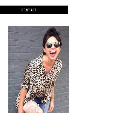
CONTACT