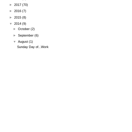
►
2017
(70)
►
2016
(7)
►
2015
(8)
▼
2014
(9)
►
October
(2)
►
September
(6)
▼
August
(1)
Sunday Day of...Work