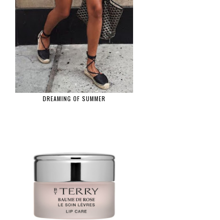
DREAMING OF SUMMER