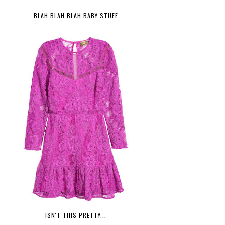
BLAH BLAH BLAH BABY STUFF
ISN'T THIS PRETTY...