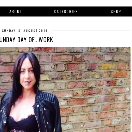
ABOUT
CATEGORIES
SHOP
SUNDAY, 31 AUGUST 2014
UNDAY DAY OF...WORK