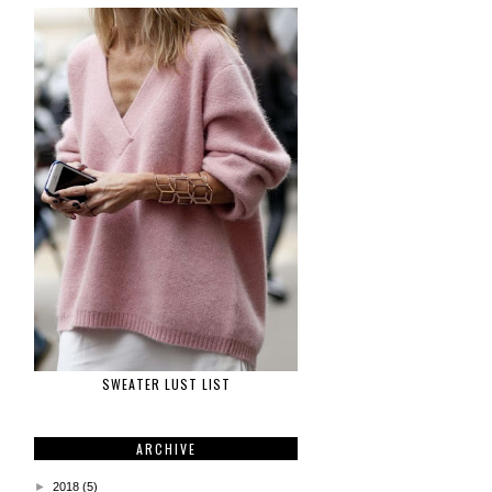
SWEATER LUST LIST
ARCHIVE
►
2018
(5)