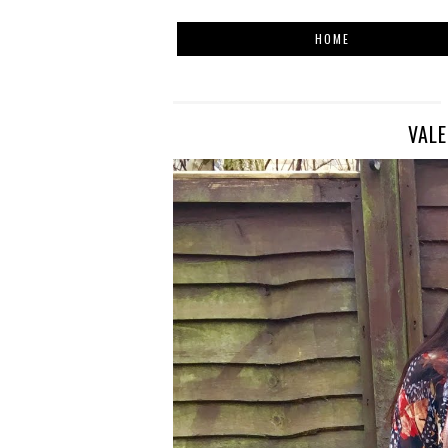
HOME
VALE