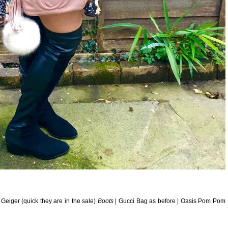
 Geiger (quick they are in the sale)
Boots
| Gucci Bag as before | Oasis Pom Pom