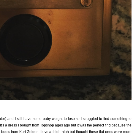
hter) and I still have some baby weight to lose so I struggled to find something to
 It's a dress I bought from Topshop ages ago but it was the perfect find because the
high boots from Kurt Geiger. I love a thigh high but thought these flat ones were more