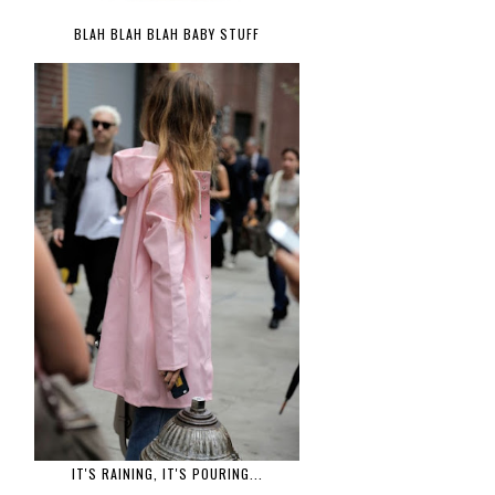
BLAH BLAH BLAH BABY STUFF
IT'S RAINING, IT'S POURING...