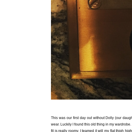
This was our first day out without Dolly (our daug
wear. Luckily I found this old thing in my wardrobe.
fit is really roomy. I teamed it will my flat thigh 