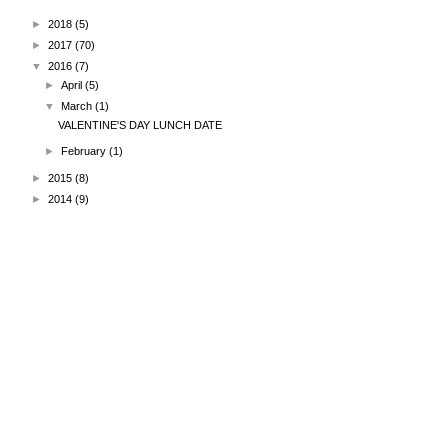
►
2018
(5)
►
2017
(70)
▼
2016
(7)
►
April
(5)
▼
March
(1)
VALENTINE'S DAY LUNCH DATE
►
February
(1)
►
2015
(8)
►
2014
(9)