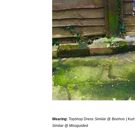
Wearing:
Topshop Dress
Similar @ Boohoo
| Kurt
Similar @ Missguided