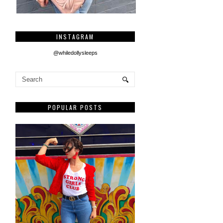
INSTAGRAM
@whiledollysleeps
POPULAR POSTS