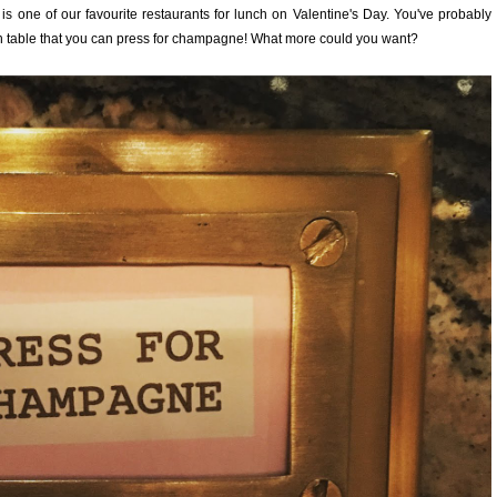
is one of our favourite restaurants for lunch on Valentine's Day. You've probably
 each table that you can press for champagne! What more could you want?