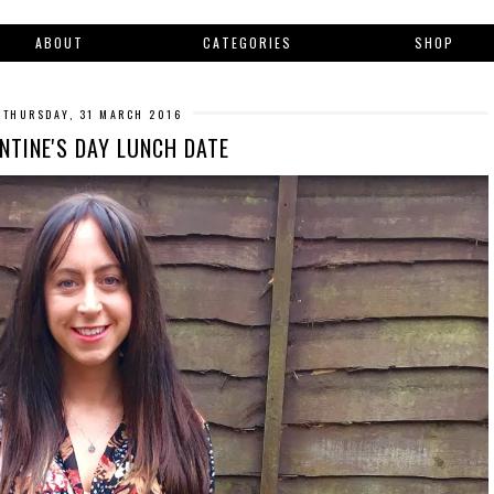
ABOUT
CATEGORIES
SHOP
THURSDAY, 31 MARCH 2016
NTINE'S DAY LUNCH DATE