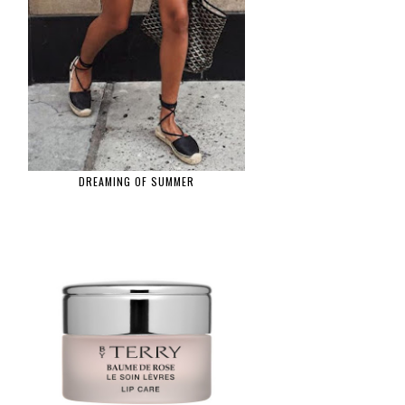
DREAMING OF SUMMER