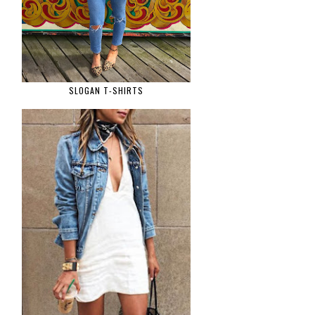
SLOGAN T-SHIRTS