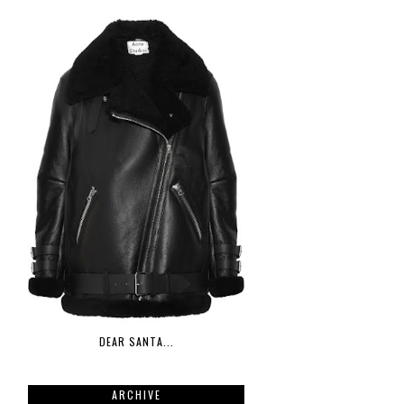
DEAR SANTA...
ARCHIVE