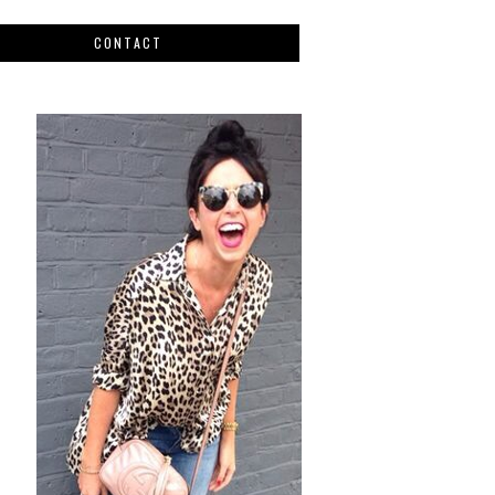
CONTACT