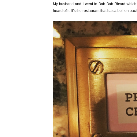
My husband and I went to
Bob Bob Ricard
which 
heard of it. It's the restaurant that has a bell on