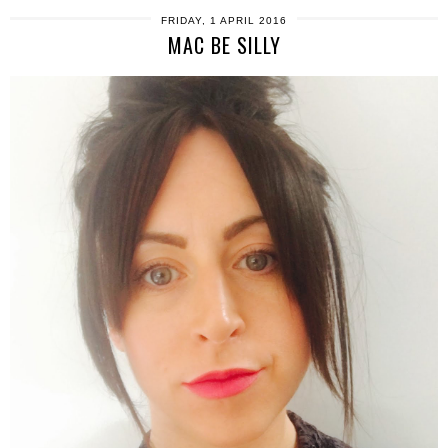
FRIDAY, 1 APRIL 2016
MAC BE SILLY