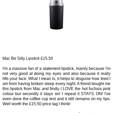
Mac Be Silly
Lipstick
£15.50
I'm a massive fan of a statement lipstick, mainly because I'm
not very good at doing my eyes and also because it really
lifts your face. What I mean is, it helps to disguise how tired I
am from having broken sleep every night. A friend bought me
this lipstick from Mac and firstly I LOVE the hot fuchsia pink
colour but secondly it stays on! I repeat it STAYS ON! I've
even done the coffee cup test and it still remains on my lips.
Well worth the £15.50 price tag I think!