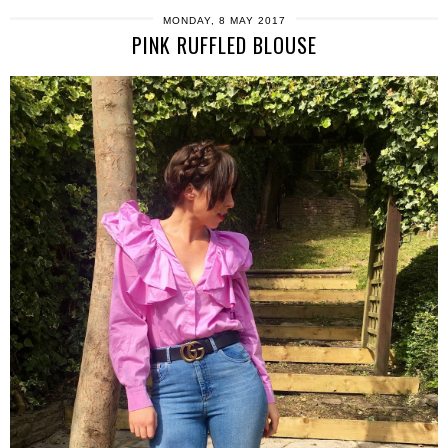
MONDAY, 8 MAY 2017
PINK RUFFLED BLOUSE