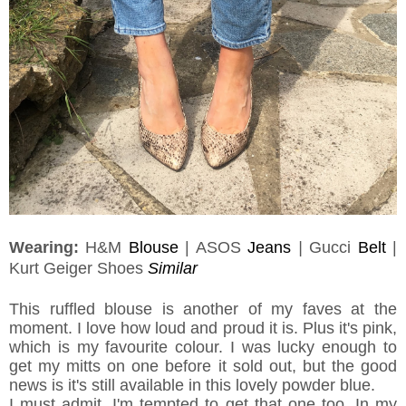
Wearing:
H&M
Blouse
| ASOS
Jeans
|
Gucci
Belt
|
Kurt Geiger Shoes
Similar
This ruffled blouse is another of my faves at the
moment. I love how loud and proud it is. Plus it's pink,
which is my favourite colour. I was lucky enough to
get my mitts on one before it sold out, but the good
news is it's still available in this lovely powder blue.
I must admit, I'm tempted to get that one too. In my