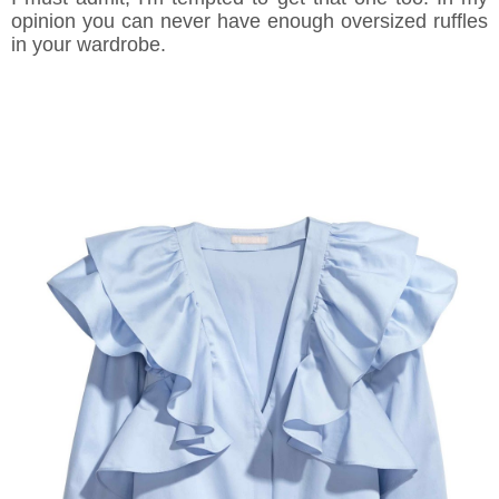
opinion you can never have enough oversized ruffles
in your wardrobe.