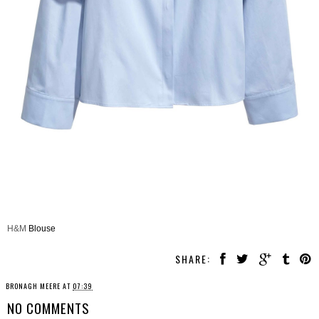
H&M
Blouse
SHARE:
BRONAGH MEERE
AT
07:39
NO COMMENTS