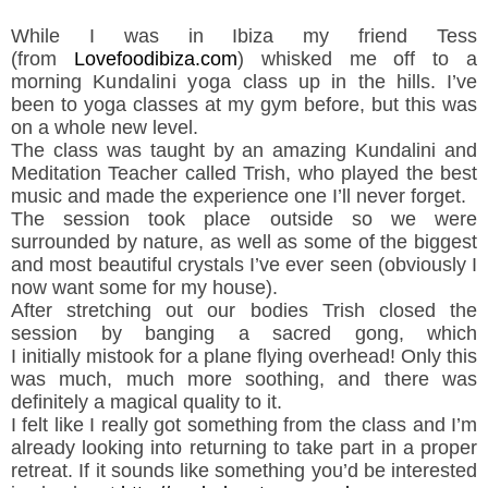
While I was in Ibiza my friend Tess
(from
Lovefoodibiza.com
) whisked me off to a
morning K
undalini yoga
class up in the hills. I’ve
been to yoga classes at my gym before, but this was
on a whole new level.
The class was taught by an amazing Kundalini and
Meditation Teacher called Trish, who played the best
music and made the experience one I’ll never forget.
The session took place outside so we were
surrounded by nature, as well as some of the biggest
and most beautiful crystals I’ve ever seen (obviously I
now want some for my house).
After stretching out our bodies Trish closed the
session by banging a sacred gong, which
I initially mistook for a plane flying overhead! Only this
was much, much more soothing, and there was
definitely a magical quality to it.
I felt like I really got something from the class and I’m
already looking into returning to take part in a proper
retreat. If it sounds like something you’d be interested