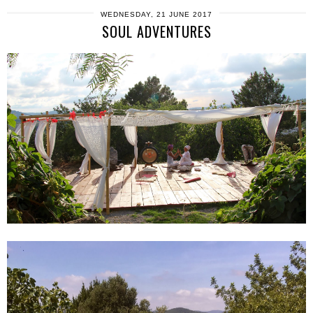
WEDNESDAY, 21 JUNE 2017
SOUL ADVENTURES